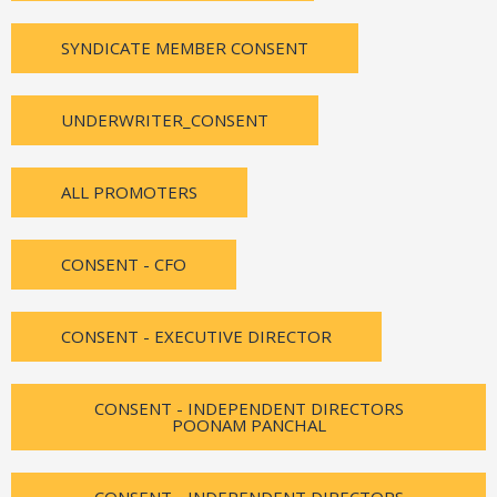
SYNDICATE MEMBER CONSENT
UNDERWRITER_CONSENT
ALL PROMOTERS
CONSENT - CFO
CONSENT - EXECUTIVE DIRECTOR
CONSENT - INDEPENDENT DIRECTORS
POONAM PANCHAL