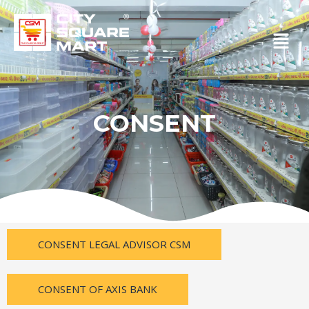
Skip
to
Menu
content
CONSENT
CONSENT LEGAL ADVISOR CSM
CONSENT OF AXIS BANK