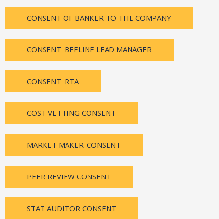
CONSENT OF BANKER TO THE COMPANY
CONSENT_BEELINE LEAD MANAGER
CONSENT_RTA
COST VETTING CONSENT
MARKET MAKER-CONSENT
PEER REVIEW CONSENT
STAT AUDITOR CONSENT