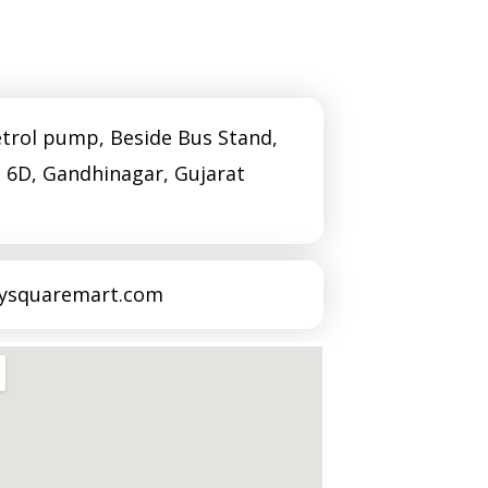
Amin 
Mavadi
trol pump, Beside Bus Stand,
Sarga
– 6D, Gandhinagar, Gujarat
Praha
tysquaremart.com