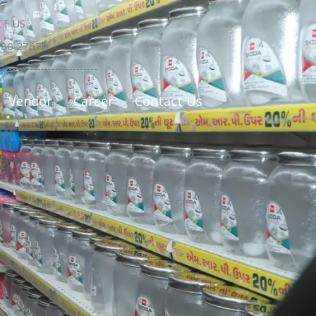
T US :
580 27674
Vendor
Career
Contact Us