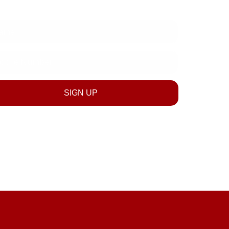
e
le
ber
SIGN UP
SUBSCRIBE NOW