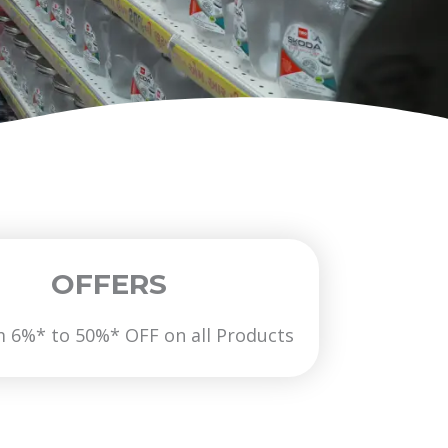
OFFERS
6%* to 50%* OFF on all Products