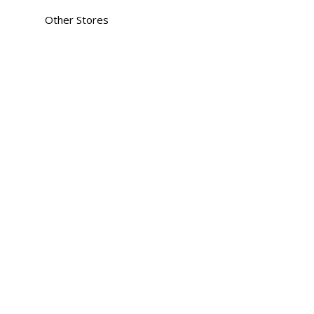
Other Stores
an
heda
lodia
ana
gar
tnagar