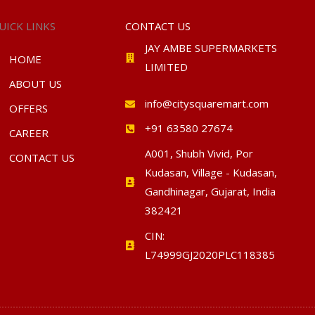
UICK LINKS
CONTACT US
JAY AMBE SUPERMARKETS
HOME
LIMITED
ABOUT US
info@citysquaremart.com
OFFERS
+91 63580 27674
CAREER
A001, Shubh Vivid, Por
CONTACT US
Kudasan, Village - Kudasan,
Gandhinagar, Gujarat, India
382421
CIN:
L74999GJ2020PLC118385