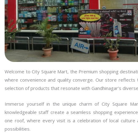
Welcome to City Square Mart, the Premium shopping destinati
where convenience and quality converge. Our store reflects th
selection of products that resonate with Gandhinagar’s divers
Immerse yourself in the unique charm of City Square Mar
knowledgeable staff create a seamless shopping experience
one roof, where every visit is a celebration of local cultur
possibilities.