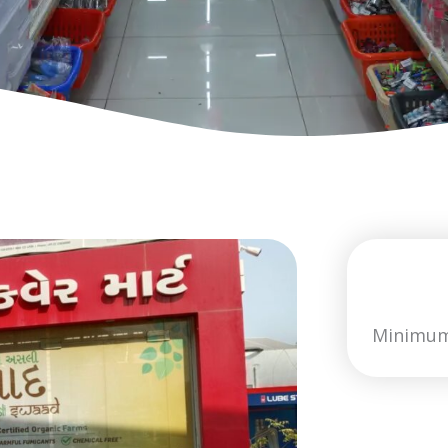
Minimum 