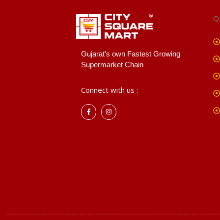
Q
Gujarat’s own Fastest Growing
Supermarket Chain
Connect with us :
F
I
a
n
c
s
e
t
b
a
o
g
o
r
k
a
-
m
f