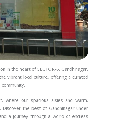
Kudas
Chank
Chand
on in the heart of SECTOR-6, Gandhinagar,
Mehs
e vibrant local culture, offering a curated
e community.
Anand
t, where our spacious aisles and warm,
. Discover the best of Gandhinagar under
Visna
e and a journey through a world of endless
Himma