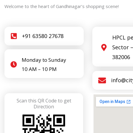
Welcome to the heart of Gandhinagar’s shopping scene!
+91 63580 27678
HPCL pe
Sector 
382006
Monday to Sunday
10 AM – 10 PM
info@ci
Scan this QR Code to get
Direction