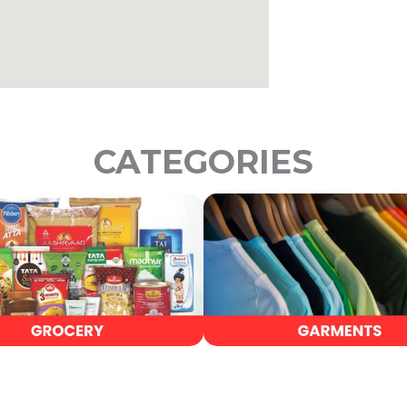
CATEGORIES