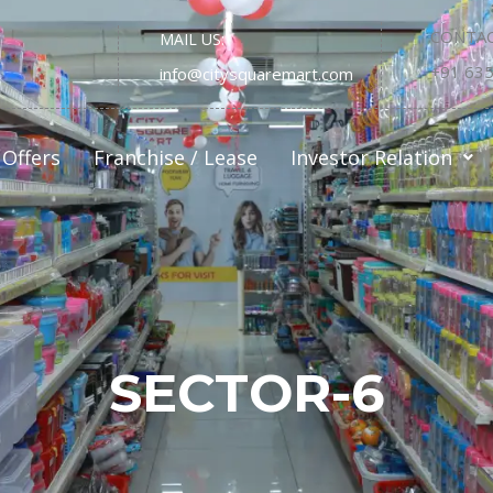
CONTAC
MAIL US:
+91 63
info@citysquaremart.com
Offers
Franchise / Lease
Investor Relation
SECTOR-6