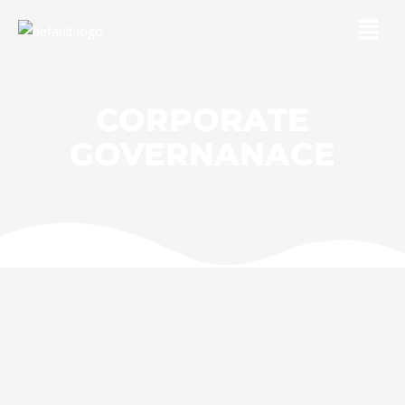
Skip
Menu
to
content
CORPORATE
GOVERNANACE