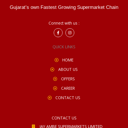
Gujarat’s own Fastest Growing Supermarket Chain
Connect with us :
F
I
a
n
c
s
e
t
QUICK LINKS
b
a
o
g
o
r
k
a
HOME
-
m
f
ABOUT US
OFFERS
CAREER
CONTACT US
CONTACT US
JAY AMBE SUPERMARKETS LIMITED