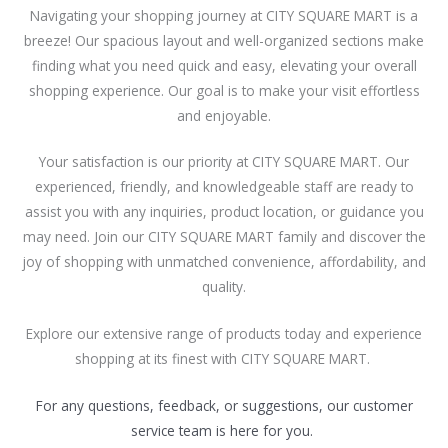
Navigating your shopping journey at CITY SQUARE MART is a
breeze! Our spacious layout and well-organized sections make
finding what you need quick and easy, elevating your overall
shopping experience. Our goal is to make your visit effortless
and enjoyable.
Your satisfaction is our priority at CITY SQUARE MART. Our
experienced, friendly, and knowledgeable staff are ready to
assist you with any inquiries, product location, or guidance you
may need. Join our CITY SQUARE MART family and discover the
joy of shopping with unmatched convenience, affordability, and
quality.
Explore our extensive range of products today and experience
shopping at its finest with CITY SQUARE MART.
For any questions, feedback, or suggestions, our customer
service team is here for you.