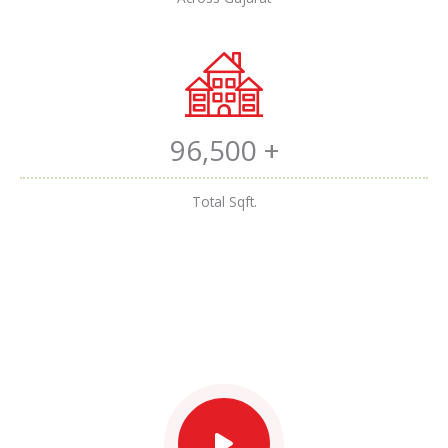
96,500 +
Total Sqft.