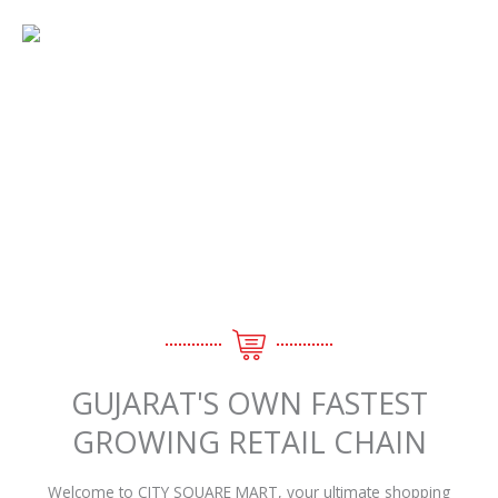
Skip
Menu
to
content
ABOUT US
GUJARAT'S OWN FASTEST
GROWING RETAIL CHAIN
Welcome to CITY SQUARE MART, your ultimate shopping