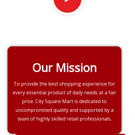
Our Mission
To provide the best shopping experience for
every essential product of daily needs at a fair
price. City Square Mart is dedicated to
uncompromised quality and supported by a
team of highly skilled retail professionals.