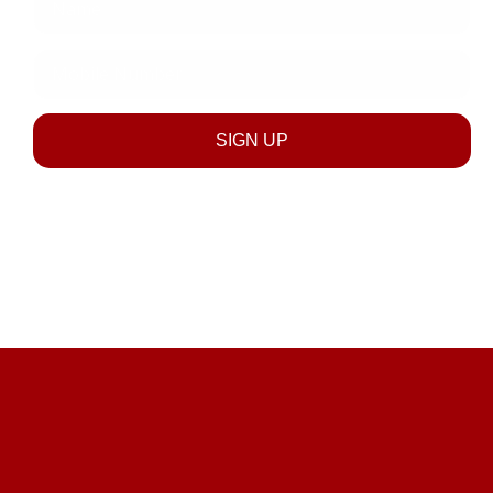
discounts across all product categories & stores.
Mobile
Number
SIGN UP
SUBSCRIBE NOW