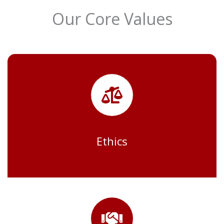
Our Core Values
Ethics