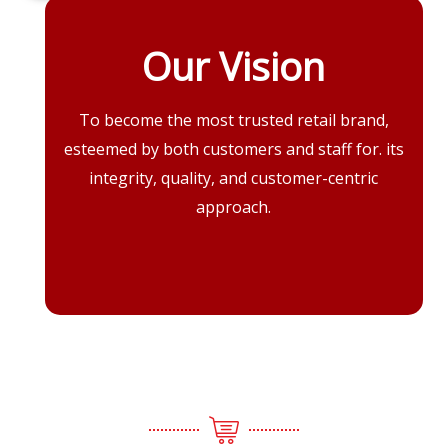
Our Vision
To become the most trusted retail brand,
esteemed by both customers and staff for. its
integrity, quality, and customer-centric
approach.