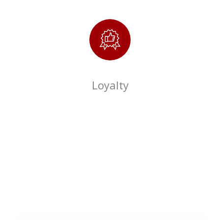
Loyalty
City Square Mart
Membership
Be an exclusive member of City Square Mart & avail extra
Name