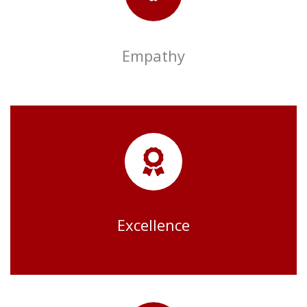
Empathy
Excellence