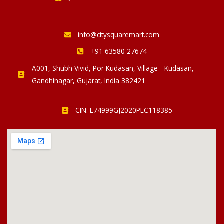
info@citysquaremart.com
+91 63580 27674
A001, Shubh Vivid, Por Kudasan, Village - Kudasan,
Gandhinagar, Gujarat, India 382421
CIN: L74999GJ2020PLC118385