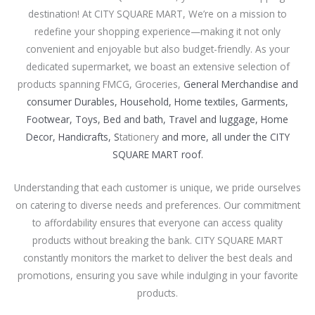
destination! At CITY SQUARE MART, We’re on a mission to
redefine your shopping experience—making it not only
convenient and enjoyable but also budget-friendly. As your
dedicated supermarket, we boast an extensive selection of
products spanning FMCG, Groceries,
General Merchandise and
consumer Durables, Household, Home textiles, Garments,
Footwear, Toys, Bed and bath, Travel and luggage, Home
Decor, Handicrafts, S
tationery
and more, all under the CITY
SQUARE MART roof.
Understanding that each customer is unique, we pride ourselves
on catering to diverse needs and preferences. Our commitment
to affordability ensures that everyone can access quality
products without breaking the bank. CITY SQUARE MART
constantly monitors the market to deliver the best deals and
promotions, ensuring you save while indulging in your favorite
products.