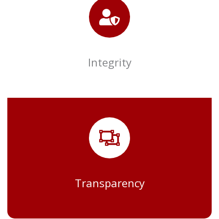
Integrity
Transparency