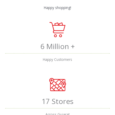
Happy shopping!
6 Million +
Happy Customers
17 Stores
Across Gujarat